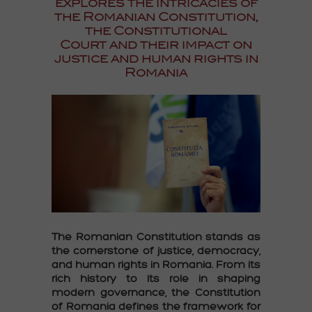
explores the intricacies of
the Romanian Constitution,
the Constitutional
Court and their impact on
justice and human rights in
Romania
The
Romanian Constitution
stands as
the cornerstone of justice, democracy,
and human rights in Romania. From its
rich history to its role in shaping
modern governance, the
Constitution
of Romania
defines the framework for