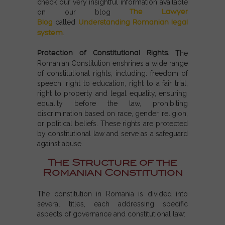
check our very insightful information available
The Lawyer
on our blog
Blog
called
Understanding Romanian legal
system
.
Protection of Constitutional Rights.
The
Romanian Constitution enshrines a wide range
of constitutional rights, including: freedom of
speech
, r
ight to education
,
right to a fair trial,
r
ight to property and legal equality, ensuring
equality before the law, prohibiting
discrimination based on race, gender, religion,
or political beliefs. These rights are protected
by constitutional law and serve as a safeguard
against abuse.
The Structure of the
Romanian Constitution
The constitution in Romania is divided into
several titles, each addressing specific
aspects of governance and constitutional law: