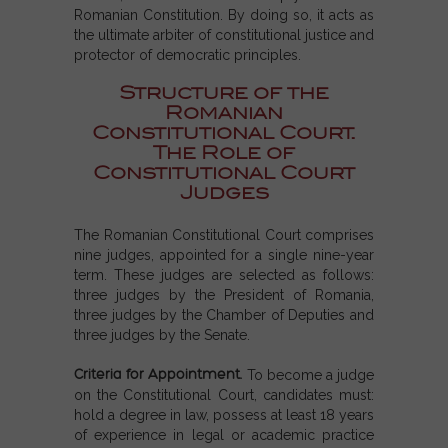
Romanian Constitution. By doing so, it acts as
the ultimate arbiter of constitutional justice and
protector of democratic principles.
Structure of the
Romanian
Constitutional Court.
The Role of
Constitutional Court
Judges
The Romanian Constitutional Court comprises
nine judges, appointed for a single nine-year
term. These judges are selected as follows:
three judges by the President of Romania,
three judges by the Chamber of Deputies and
three judges by the Senate.
Criteria for Appointment.
To become a judge
on the Constitutional Court, candidates must:
hold a degree in law, possess at least 18 years
of experience in legal or academic practice