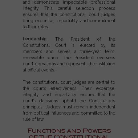
and demonstrate impeccable professional
integrity. This careful selection process
ensures that the constitutional court judges
bring expertise, impartiality, and commitment
to their roles.
Leadership.
The President of the
Constitutional Court is elected by its
members and serves a three-year term,
renewable once. The President oversees
court operations and represents the institution
at official events.
The constitutional court judges are central to
the court’s effectiveness. Their expertise,
integrity, and impartiality ensure that the
court’s decisions uphold the Constitution’s
principles. Judges must remain independent
from political influences and committed to the
rule of law.
Functions and Powers
of the Constitutional