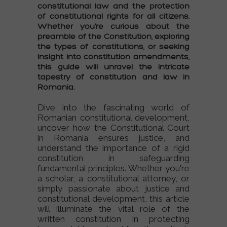
constitutional law
and the protection
of
constitutional rights
for all citizens.
Whether you’re curious about the
preamble of the Constitution
, exploring
the
types of constitutions
, or seeking
insight into
constitution amendments
,
this guide will unravel the intricate
tapestry of
constitution and law
in
Romania.
Dive into the fascinating world of
Romanian constitutional development
,
uncover how the
Constitutional Court
in Romania
ensures justice, and
understand the importance of a
rigid
constitution
in safeguarding
fundamental principles. Whether you're
a scholar, a
constitutional attorney
, or
simply passionate about
justice and
constitutional development
, this article
will illuminate the vital role of the
written constitution
in protecting