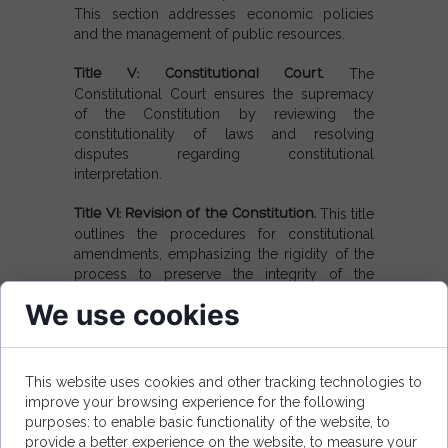
This section addresses economic policies
and the management of public resources.
Title V: Constitutional Court.
The
Constitutional Court ensures the supremacy
of the Constitution by reviewing the
constitutionality of laws and resolving
disputes regarding constitutional
interpretation.
Title VI: Revision of the Constitution.
This title
outlines the procedures for constitutional
amendments, emphasizing the rigidity of the
process to preserve the integrity of the
Constitution.
We use cookies
Title VII: Final and Transitional Provisions.
It
provides guidelines for the implementation of
constitutional law and transitional
This website uses cookies and other tracking technologies to
arrangements.
improve your browsing experience for the following
purposes: to enable basic functionality of the website, to
provide a better experience on the website, to measure your