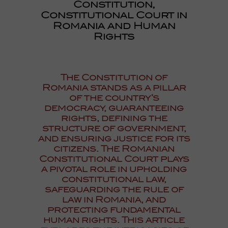
Constitution,
Constitutional Court in
Romania and Human
Rights
The Constitution of
Romania stands as a pillar
of the country’s
democracy, guaranteeing
rights, defining the
structure of government,
and ensuring justice for its
citizens. The Romanian
Constitutional Court plays
a pivotal role in upholding
constitutional law,
safeguarding the rule of
law in Romania, and
protecting fundamental
human rights. This article