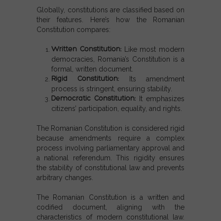
Globally, constitutions are classified based on
their features. Here’s how the
Romanian
Constitution
compares:
Written Constitution
:
Like most modern
democracies, Romania’s Constitution is a
formal, written document.
Rigid Constitution
:
Its amendment
process is stringent, ensuring stability.
Democratic Constitution
:
It emphasizes
citizens’ participation, equality, and rights.
The
Romanian Constitution
is considered rigid
because amendments require a complex
process involving parliamentary approval and
a national referendum. This rigidity ensures
the stability of constitutional law and prevents
arbitrary changes.
The Romanian Constitution is a written and
codified document, aligning with the
characteristics of modern constitutional law.