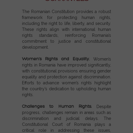
The Romanian Constitution provides a robust
framework for protecting human rights,
including the right to life, liberty, and security.
These rights align with international human
rights standards, reinforcing Romania’s
commitment to justice and constitutional
development.
Women’s Rights and Equality.
Women’s
rights in Romania have improved significantly,
with constitutional provisions ensuring gender
equality and protection against discrimination.
Efforts to advance women’s rights highlight
the country’s dedication to upholding human
rights.
Challenges to Human Rights.
Despite
progress, challenges remain in areas such as
discrimination and judicial delays. The
Constitutional Court of Romania plays a
critical role in addressing these issues,