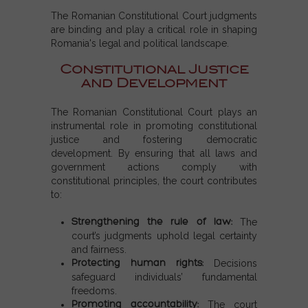
The Romanian Constitutional Court judgments
are binding and play a critical role in shaping
Romania's legal and political landscape.
Constitutional Justice
and Development
The Romanian Constitutional Court plays an
instrumental role in promoting constitutional
justice and fostering democratic
development. By ensuring that all laws and
government actions comply with
constitutional principles, the court contributes
to:
Strengthening the rule of law:
The
court’s judgments uphold legal certainty
and fairness.
Protecting human rights:
Decisions
safeguard individuals’ fundamental
freedoms.
Promoting accountability:
The court