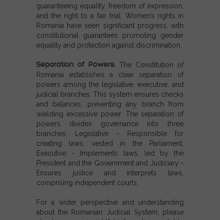
guaranteeing equality, freedom of expression,
and the right to a fair trial. Women’s rights in
Romania have seen significant progress, with
constitutional guarantees promoting gender
equality and protection against discrimination.
Separation of Powers.
The Constitution of
Romania establishes a clear separation of
powers among the legislative, executive, and
judicial branches. This system ensures checks
and balances, preventing any branch from
wielding excessive power.
The
separation of
powers
divides governance into three
branches:
Legislative
- Responsible for
creating laws, vested in the Parliament,
Executive
- Implements laws, led by the
President and the Government and
Judiciary
-
Ensures justice and interprets laws,
comprising independent courts.
For a wider perspective and understanding
about the Romanian Judicial System, please