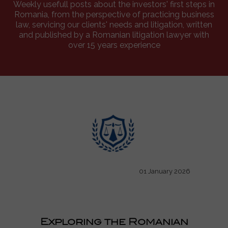
Weekly usefull posts about the investors' first steps in
Romania, from the perspective of practicing business
law, servicing our clients' needs and litigation, written
and published by a Romanian litigation lawyer with
over 15 years experience
01 January 2026
Exploring the Romanian