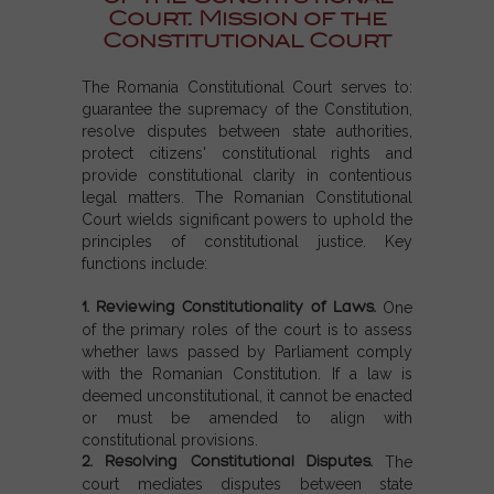
Court. Mission of the
Constitutional Court
The Romania Constitutional Court serves to:
guarantee the supremacy of the Constitution,
resolve disputes between state authorities,
protect citizens' constitutional rights and
provide constitutional clarity in contentious
legal matters. The Romanian Constitutional
Court wields significant powers to uphold the
principles of constitutional justice. Key
functions include:
1. Reviewing Constitutionality of Laws.
One
of the primary roles of the court is to assess
whether laws passed by Parliament comply
with the Romanian Constitution. If a law is
deemed unconstitutional, it cannot be enacted
or must be amended to align with
constitutional provisions.
2. Resolving Constitutional Disputes.
The
court mediates disputes between state