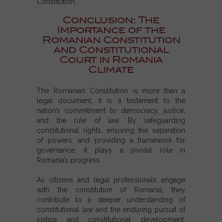
Constitution.
Conclusion: The
Importance of the
Romanian Constitution
and Constitutional
Court in Romania
Climate
The
Romanian Constitution
is more than a
legal document; it is a testament to the
nation’s commitment to democracy, justice,
and the rule of law. By safeguarding
constitutional rights
, ensuring the separation
of powers, and providing a framework for
governance, it plays a pivotal role in
Romania’s progress.
As citizens and legal professionals engage
with the
constitution of Romania
, they
contribute to a deeper understanding of
constitutional law and the enduring pursuit of
justice and constitutional development.