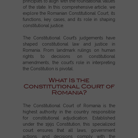
principles to align with the foundational values
of the state. In this comprehensive article, we
explore the Romanian Constitutional Court, its
functions, key cases, and its role in shaping
constitutional justice.
The Constitutional Court’s judgements have
shaped constitutional law and justice in
Romania. From landmark rulings on human
rights to decisions on constitutional
amendments, the court’s role in interpreting
the Constitution is pivotal.
What Is the
Constitutional Court of
Romania?
The Constitutional Court of Romania is the
highest authority in the country responsible
for constitutional adjudication. Established
under the 1991 Constitution, this specialized
court ensures that all laws, government
actions, and decisions comply with the