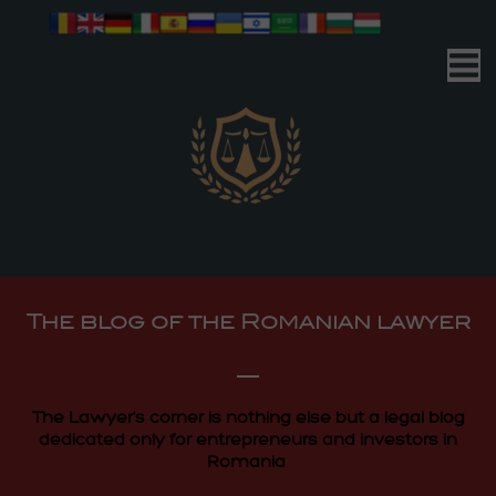
Romanian Advocacy
| Your Business | Our Mission |
Romanian Advocacy
The blog of the Romanian lawyer
| Your Business | Our Mission |
The Lawyer's corner is nothing else but a legal blog
dedicated only for entrepreneurs and investors in
Romania