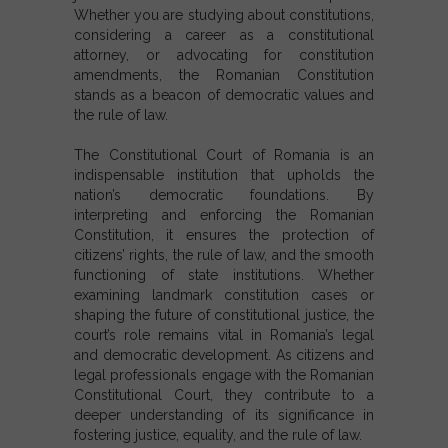
Whether you are studying
about constitutions
,
considering a career as a
constitutional
attorney
, or advocating for
constitution
amendments
, the Romanian Constitution
stands as a beacon of democratic values and
the rule of law.
The
Constitutional Court of Romania
is an
indispensable institution that upholds the
nation’s democratic foundations. By
interpreting and enforcing the
Romanian
Constitution
, it ensures the protection of
citizens’ rights, the rule of law, and the smooth
functioning of state institutions. Whether
examining landmark
constitution cases
or
shaping the future of constitutional justice, the
court’s role remains vital in Romania’s legal
and democratic development. As citizens and
legal professionals engage with the
Romanian
Constitutional Court
, they contribute to a
deeper understanding of its significance in
fostering justice, equality, and the rule of law.