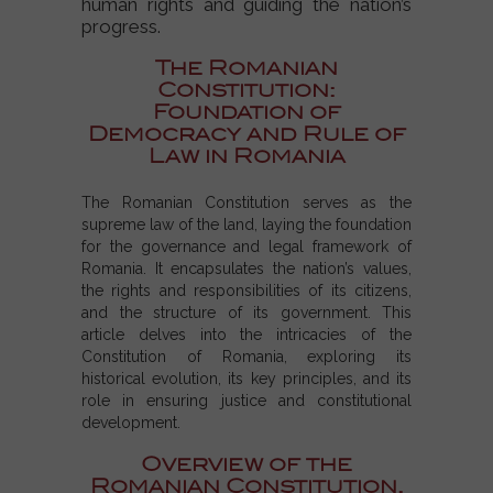
human rights and guiding the nation’s
progress.
The Romanian
Constitution:
Foundation of
Democracy and Rule of
Law in Romania
The Romanian Constitution serves as the
supreme law of the land, laying the foundation
for the governance and legal framework of
Romania. It encapsulates the nation’s values,
the rights and responsibilities of its citizens,
and the structure of its government. This
article delves into the intricacies of the
Constitution of Romania, exploring its
historical evolution, its key principles, and its
role in ensuring justice and constitutional
development.
Overview of the
Romanian Constitution.