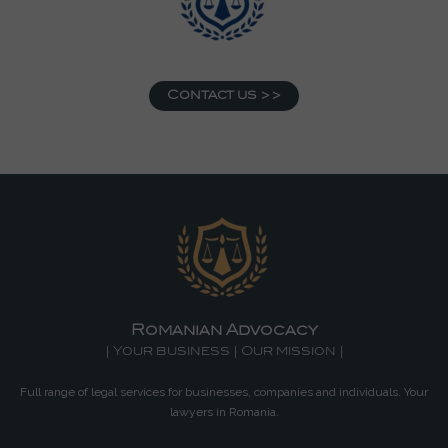
Contact us >>
Romanian Advocacy
| Your business | Our mission |
Full range of legal services for businesses, companies and individuals. Your
lawyers in Romania.