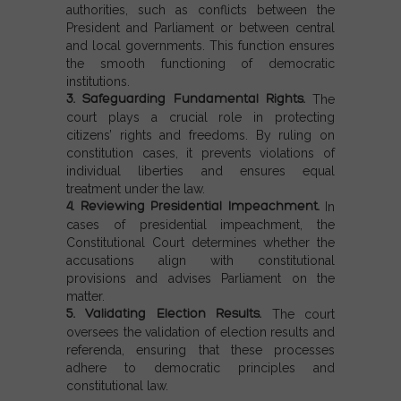
authorities, such as conflicts between the
President and Parliament or between central
and local governments. This function ensures
the smooth functioning of democratic
institutions.
3. Safeguarding Fundamental Rights.
The
court plays a crucial role in protecting
citizens’ rights and freedoms. By ruling on
constitution cases, it prevents violations of
individual liberties and ensures equal
treatment under the law.
4. Reviewing Presidential Impeachment.
In
cases of presidential impeachment, the
Constitutional Court determines whether the
accusations align with constitutional
provisions and advises Parliament on the
matter.
5. Validating Election Results.
The court
oversees the validation of election results and
referenda, ensuring that these processes
adhere to democratic principles and
constitutional law.