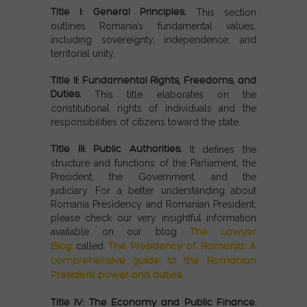
Title I: General Principles.
This section
outlines Romania’s fundamental values,
including sovereignty, independence, and
territorial unity.
Title II: Fundamental Rights, Freedoms, and
Duties.
This title elaborates on the
constitutional rights of individuals and the
responsibilities of citizens toward the state.
Title III: Public Authorities.
It defines the
structure and functions of the Parliament, the
President, the Government, and the
judiciary.
For a better understanding about
Romania Presidency and Romanian President,
please check our very insightful information
available on our blog
The Lawyer
Blog
called
The Presidency of Romania: A
comprehensive guide to the Romanian
President power and duties
.
Title IV: The Economy and Public Finance.