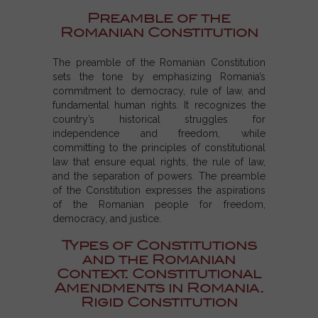
Preamble of the
Romanian Constitution
The preamble of the Romanian Constitution
sets the tone by emphasizing Romania’s
commitment to democracy, rule of law, and
fundamental human rights. It recognizes the
country’s historical struggles for
independence and freedom, while
committing to the principles of constitutional
law that ensure equal rights, the rule of law,
and the separation of powers. The
preamble
of the Constitution
expresses the aspirations
of the Romanian people for freedom,
democracy, and justice.
Types of Constitutions
and the Romanian
Context. Constitutional
Amendments in Romania.
Rigid Constitution