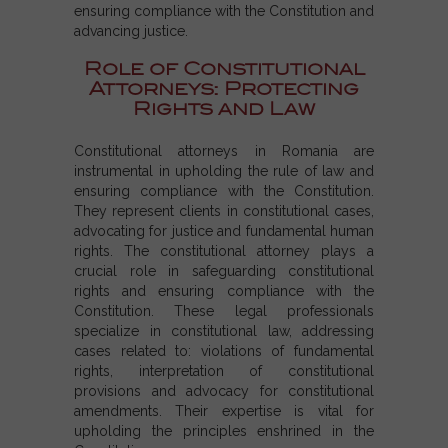
ensuring compliance with the Constitution and
advancing justice.
Role of Constitutional
Attorneys: Protecting
Rights and Law
Constitutional attorneys in Romania are
instrumental in upholding the rule of law and
ensuring compliance with the Constitution.
They represent clients in constitutional cases,
advocating for justice and fundamental human
rights. The constitutional attorney plays a
crucial role in safeguarding constitutional
rights and ensuring compliance with the
Constitution. These legal professionals
specialize in constitutional law, addressing
cases related to: violations of fundamental
rights, interpretation of constitutional
provisions and advocacy for constitutional
amendments. Their expertise is vital for
upholding the principles enshrined in the