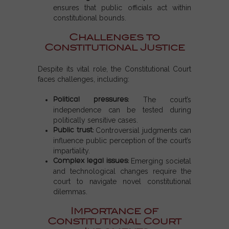
ensures that public officials act within
constitutional bounds.
Challenges to
Constitutional Justice
Despite its vital role, the Constitutional Court
faces challenges, including:
Political pressures:
The court’s
independence can be tested during
politically sensitive cases.
Public trust:
Controversial judgments can
influence public perception of the court’s
impartiality.
Complex legal issues:
Emerging societal
and technological changes require the
court to navigate novel constitutional
dilemmas.
Importance of
Constitutional Court