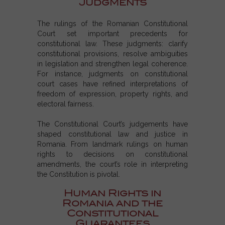
Judgments
The rulings of the Romanian Constitutional
Court set important precedents for
constitutional law. These judgments: clarify
constitutional provisions, resolve ambiguities
in legislation and strengthen legal coherence.
For instance, judgments on constitutional
court cases have refined interpretations of
freedom of expression, property rights, and
electoral fairness.
The Constitutional Court’s judgements have
shaped constitutional law and justice in
Romania. From landmark rulings on human
rights to decisions on constitutional
amendments, the court’s role in interpreting
the Constitution is pivotal.
Human Rights in
Romania and the
Constitutional
Guarantees