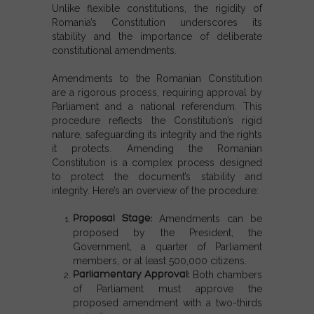
Unlike flexible constitutions, the rigidity of
Romania’s Constitution underscores its
stability and the importance of deliberate
constitutional amendments.
Amendments to the Romanian Constitution
are a rigorous process, requiring approval by
Parliament and a national referendum. This
procedure reflects the Constitution’s rigid
nature, safeguarding its integrity and the rights
it protects. Amending the
Romanian
Constitution
is a complex process designed
to protect the document’s stability and
integrity. Here’s an overview of the procedure:
Proposal Stage
:
Amendments can be
proposed by the President, the
Government, a quarter of Parliament
members, or at least 500,000 citizens.
Parliamentary Approval
:
Both chambers
of Parliament must approve the
proposed amendment with a two-thirds