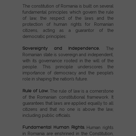
The constitution of Romania is built on several
fundamental principles which govern the rule
of law, the respect of the laws and the
protection of human rights for Romanian
citizens, acting as a guarantor of the
democratic principles:
Sovereignty and Independence.
The
Romanian state is sovereign and independent,
with its governance rooted in the will of the
people. This principle underscores the
importance of democracy and the people’s
role in shaping the nation’s future.
Rule of Law.
The rule of law is a cornerstone
of the Romanian constitutional framework. It
guarantees that laws are applied equally to all
citizens and that no one is above the law,
including public officials.
Fundamental Human Rights.
Human rights
in Romania are enshrined in the Constitution,