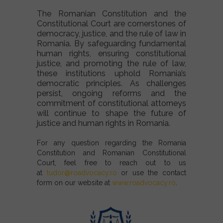
The Romanian Constitution and the
Constitutional Court are cornerstones of
democracy, justice, and the rule of law in
Romania. By safeguarding fundamental
human rights, ensuring constitutional
justice, and promoting the rule of law,
these institutions uphold Romania’s
democratic principles. As challenges
persist, ongoing reforms and the
commitment of constitutional attorneys
will continue to shape the future of
justice and human rights in Romania.
For any question regarding the Romania
Constitution and Romanian Constitutional
Court, feel free to reach out to us
at
tudor@roadvocacy.ro
or use the contact
form on our website at
www.roadvocacy.ro
.