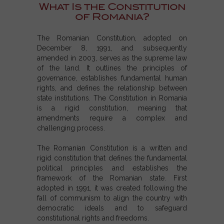
What Is the Constitution
of Romania?
The Romanian Constitution, adopted on
December 8, 1991, and subsequently
amended in 2003, serves as the supreme law
of the land. It outlines the principles of
governance, establishes fundamental human
rights, and defines the relationship between
state institutions. The Constitution in Romania
is a rigid constitution, meaning that
amendments require a complex and
challenging process.
The
Romanian Constitution
is a written and
rigid constitution that defines the fundamental
political principles and establishes the
framework of the Romanian state. First
adopted in 1991, it was created following the
fall of communism to align the country with
democratic ideals and to safeguard
constitutional rights and freedoms.