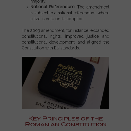
majority.
National Referendum
:
The amendment
is subject to a national referendum, where
citizens vote on its adoption.
The 2003 amendment, for instance, expanded
constitutional rights, improved justice and
constitutional development, and aligned the
Constitution with EU standards.
Key Principles of the
Romanian Constitution