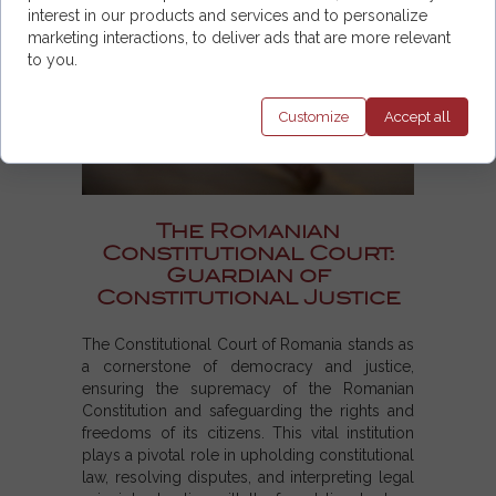
interest in our products and services and to personalize
marketing interactions, to deliver ads that are more relevant
to you.
Customize
Accept
all
The Romanian
Constitutional Court:
Guardian of
Constitutional Justice
The Constitutional Court of Romania stands as
a cornerstone of democracy and justice,
ensuring the supremacy of the Romanian
Constitution and safeguarding the rights and
freedoms of its citizens. This vital institution
plays a pivotal role in upholding constitutional
law, resolving disputes, and interpreting legal