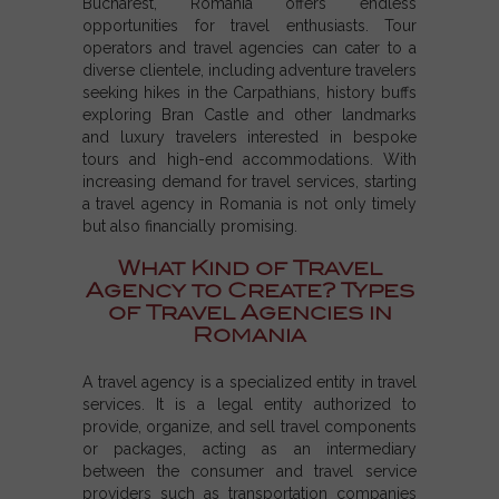
Bucharest, Romania offers endless
opportunities for travel enthusiasts. Tour
operators and travel agencies can cater to a
diverse clientele, including adventure travelers
seeking hikes in the Carpathians, history buffs
exploring Bran Castle and other landmarks
and luxury travelers interested in bespoke
tours and high-end accommodations. With
increasing demand for travel services, starting
a travel agency in Romania is not only timely
but also financially promising.
What Kind of Travel
Agency to Create? Types
of Travel Agencies in
Romania
A
travel agency
is a specialized entity in travel
services. It is a
legal entity
authorized to
provide, organize, and sell travel components
or packages, acting as an intermediary
between the consumer and
travel service
providers
such as
transportation companies