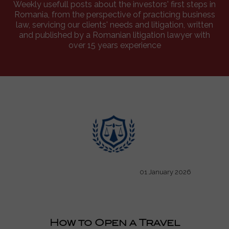
Weekly usefull posts about the investors' first steps in
Romania, from the perspective of practicing business
law, servicing our clients' needs and litigation, written
and published by a Romanian litigation lawyer with
over 15 years experience
01 January 2026
How to Open a Travel