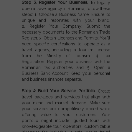
Step 3: Register Your Business.
To legally
open a travel agency in Romania, follow these
steps: 1.
Choose a Business Name:
Ensure it’s
unique and resonates with your brand.
2.
Register Your Company:
Submit the
necessary documents to the Romanian Trade
Register. 3.
Obtain Licenses and Permits:
You’ll
need specific certifications to operate as a
travel agency, including a tourism license
from the Ministry of Tourism. 4.
Tax
Registration:
Register your business with the
Romanian tax authorities and 5.
Open a
Business Bank Account:
Keep your personal
and business finances separate.
Step 4: Build Your Service Portfolio.
Create
travel packages and services that align with
your niche and market demand. Make sure
your services are competitively priced while
offering value to your customers. Your
portfolio might include: guided tours with
knowledgeable tour operators, customizable