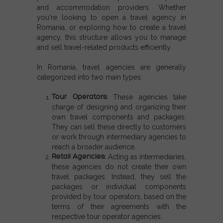
and
accommodation providers
. Whether
you're looking to
open a travel agency in
Romania
, or exploring
how to create a travel
agency
, this structure allows you to manage
and sell travel-related products efficiently.
In Romania, travel agencies are generally
categorized into two main types:
Tour Operators:
These agencies take
charge of designing and organizing their
own travel components and packages.
They can sell these directly to customers
or work through intermediary agencies to
reach a broader audience.
Retail Agencies:
Acting as intermediaries,
these agencies do not create their own
travel packages. Instead, they sell the
packages or individual components
provided by tour operators, based on the
terms of their agreements with the
respective tour operator agencies.