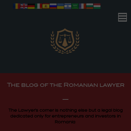
Romanian Advocacy
| Your Business | Our Mission |
Romanian Advocacy
The blog of the Romanian lawyer
| Your Business | Our Mission |
The Lawyer's corner is nothing else but a legal blog
dedicated only for entrepreneurs and investors in
Romania