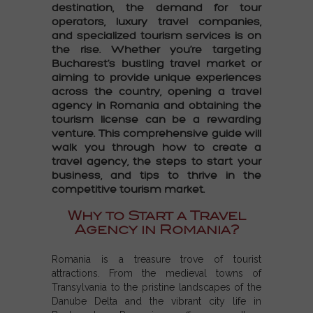
destination, the demand for tour
operators, luxury travel companies,
and specialized tourism services is on
the rise. Whether you’re targeting
Bucharest’s bustling travel market or
aiming to provide unique experiences
across the country, opening a travel
agency in Romania and obtaining the
tourism license
can be a rewarding
venture. This comprehensive guide will
walk you through how to create a
travel agency, the steps to start your
business, and tips to thrive in the
competitive tourism market.
Why to Start a Travel
Agency in Romania?
Romania is a treasure trove of tourist
attractions. From the medieval towns of
Transylvania to the pristine landscapes of the
Danube Delta and the vibrant city life in