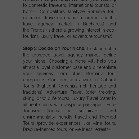
to domestic travelers, international tourists, or
both?),
Competitors (
analyze Romania tour
operators, travel companies near you, and the
travel agency market in Bucharest) and
the
Trends (i
s there a growing interest in eco-
tourism, luxury travel, or adventure tourism?)
Step 2: Decide on Your Niche.
To stand out in
the crowded travel agency market, define
your niche. Choosing a niche will help you
attract a loyal customer base and differentiate
your services from other Romania tour
companies. Consider specializing in:
Cultural
Tours (
highlight Romania’s rich heritage and
traditions),
Adventure Travel (o
ffer trekking,
skiing, or wildlife tours),
Luxury Travel (c
ater to
affluent clients with bespoke packages),
Eco-
Tourism (f
ocus on sustainable and
environmentally friendly travel) and
Themed
Tours (
provide experiences like wine tours,
Dracula-themed tours, or wellness retreats).