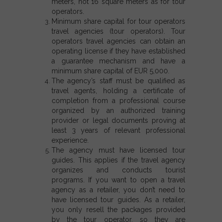
meters, not 16 square meters as for tour
operators.
Minimum share capital for tour operators
travel agencies (tour operators). Tour
operators travel agencies can obtain an
operating license if they have established
a guarantee mechanism and have a
minimum share capital of EUR 5,000.
The agency’s staff must be qualified as
travel agents, holding a certificate of
completion from a professional course
organized by an authorized training
provider or legal documents proving at
least 3 years of relevant professional
experience.
The agency must have licensed tour
guides. This applies if the travel agency
organizes and conducts tourist
programs.
If you want to open a travel
agency as a retailer,
you don’t need to
have licensed tour guides. As a retailer,
you only resell the packages provided
by the tour operator, so they are