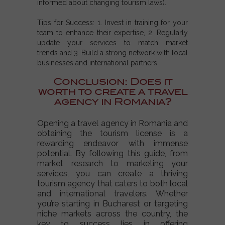
informed about changing tourism laws).
Tips for Success:
1. Invest in training for your
team to enhance their expertise, 2. Regularly
update your services to match market
trends and 3. Build a strong network with local
businesses and international partners.
Conclusion: Does it
worth to create a travel
agency in Romania?
Opening a travel agency in Romania and
obtaining the tourism license is a
rewarding endeavor with immense
potential. By following this guide, from
market research to marketing your
services, you can create a thriving
tourism agency that caters to both local
and international travelers. Whether
you’re starting in Bucharest or targeting
niche markets across the country, the
key to success lies in offering