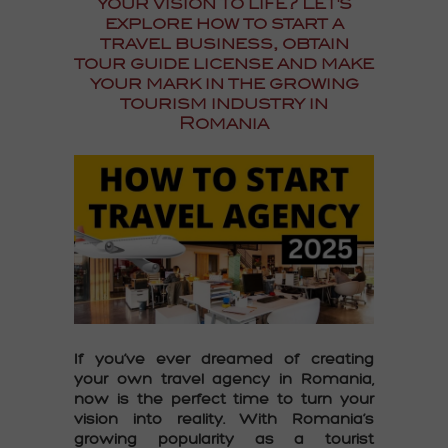
your vision to life? Let's
explore how to
start a
travel business, obtain
tour guide license
and make
your mark in the growing
tourism industry in
Romania
If you’ve ever dreamed of creating
your own travel agency in Romania,
now is the perfect time to turn your
vision into reality. With Romania’s
growing popularity as a tourist