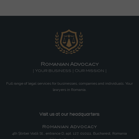
Romanian Advocacy
| Your business | Our mission |
Full range of legal services for businesses, companies and individuals. Your
lawyers in Romania.
Visit us at our headquarters:
Romanian Advocacy
4th Știrbei Vodă St., entrance D, apt. 127, 010111, Bucharest, Romania