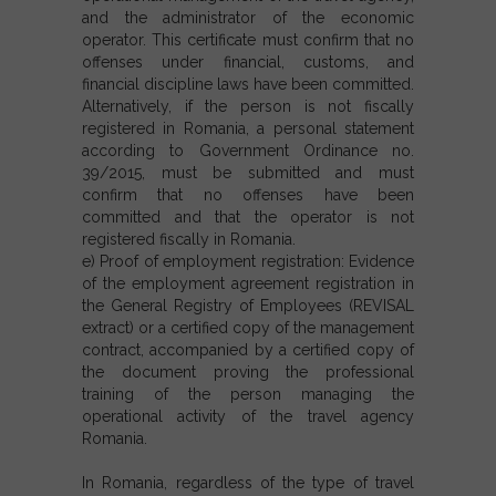
and the administrator of the economic
operator. This certificate must confirm that no
offenses under financial, customs, and
financial discipline laws have been committed.
Alternatively, if the person is not fiscally
registered in Romania, a personal statement
according to Government Ordinance no.
39/2015, must be submitted and must
confirm that no offenses have been
committed and that the operator is not
registered fiscally in Romania.
e) Proof of employment registration: Evidence
of the employment agreement registration in
the General Registry of Employees (REVISAL
extract) or a certified copy of the management
contract, accompanied by a certified copy of
the document proving the professional
training of the person managing the
operational activity of the travel agency
Romania.
In Romania, regardless of the type of travel