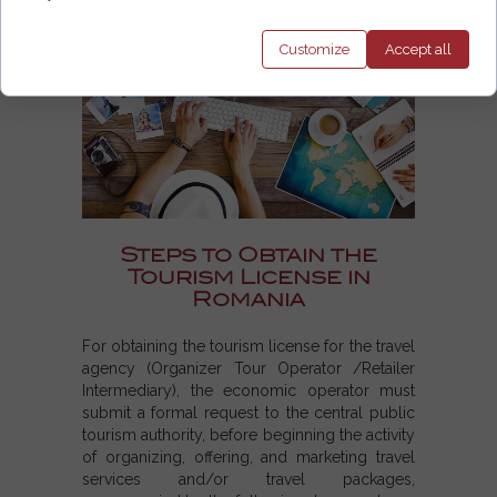
Customize
Accept
all
Steps to Obtain the
Tourism License in
Romania
For obtaining the tourism license for the travel
agency (Organizer Tour Operator /Retailer
Intermediary), the economic operator must
submit a formal request to the central public
tourism authority, before beginning the activity
of organizing, offering, and marketing travel
services and/or travel packages,