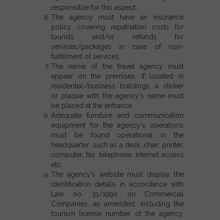
responsible for this aspect.
The agency must have an insurance
policy covering repatriation costs for
tourists and/or refunds for
services/packages in case of non-
fulfillment of services.
The name of the travel agency must
appear on the premises. If located in
residential/business buildings, a sticker
or plaque with the agency's name must
be placed at the entrance.
Adequate furniture and communication
equipment for the agency's operations
must be found operational in the
headquarter, such as a desk, chair, printer,
computer, fax telephone, internet access
etc.
The agency’s website must display the
identification details in accordance with
Law no. 31/1990 on Commercial
Companies, as amended, including the
tourism license number of the agency,