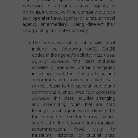
necessary for creating a travel agency in
Romania, irrespective if the company will be a
tour operator travel agency or a retailer travel
agency (intermediary), being different than
incorporating a simple company:
The company’s object of activity must
include the following NACE (CAEN)
codes in the agency's activity:
7911 Travel
agency activities
(
this class includes
activities of agencies, primarily engaged
in selling travel, tour, transportation and
accommodation services on a wholesale
or retail basis to the general public and
commercial clients
),
7912 Tour operators
activities (t
his class includes arranging
and assembling tours that are sold
through travel agencies or directly by
tour operators. The tours may include
any or all of the following: transportation,
accommodation, food, visits to
museums, historical or cultural sites,