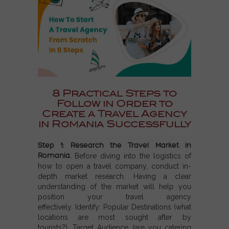
8 Practical Steps to
Follow in Order to
Create a Travel Agency
in Romania Successfully
Step 1: Research the Travel Market in
Romania.
Before diving into the logistics of
how to open a travel company, conduct in-
depth market research. Having a clear
understanding of the market will help you
position your travel agency
effectively. Identify:
Popular Destinations (w
hat
locations are most sought after by
tourists?),
Target Audience (a
re you catering