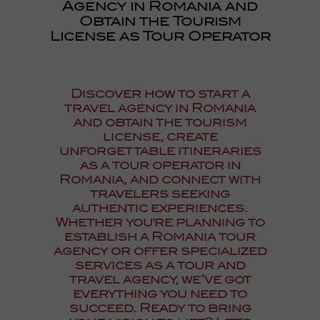
Agency in Romania and
Obtain the Tourism
License as Tour Operator
Discover how to
start a
travel agency in Romania
and obtain the tourism
license
, create
unforgettable itineraries
as a
tour operator in
Romania
, and connect with
travelers seeking
authentic experiences.
Whether you're planning to
establish a
Romania tour
agency
or offer specialized
services as a
tour and
travel agency
, we’ve got
everything you need to
succeed. Ready to bring