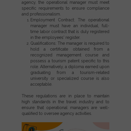
agency, the operational manager must meet
specific requirements to ensure compliance
and professionalism.
Employment Contract: The operational
manager must have an individual, full-
time labor contract that is duly registered
in the employees' register.
Qualifications: The manager is required to
hold a certificate obtained from a
recognized management course and
possess a tourism patent specific to this
role. Alternatively, a diploma earned upon
graduating from a tourism-related
university or specialized course is also
acceptable.
These regulations are in place to maintain
high standards in the travel industry and to
ensure that operational managers are well-
qualified to oversee agency activities.