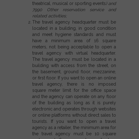
theatrical, musical or sporting events
) and
7990 Other reservation service and
related activities;
The travel agency headquarter must be
located in a building, in good condition
and meet hygiene standards and must
have a minimum area of 16 square
meters, not being acceptable to open a
travel agency with virtual headquarter.
The travel agency must be located in a
building with access from the street, on
the basement, ground floor, mezzanine,
or first floor. If you want to open an online
travel agency, there is no imposed
square meter limit for the office space
and the agency can operate on any floor
of the building as long as it is purely
electronic and operates through websites
or online platforms without direct sales to
tourists.
If you want to open a travel
agency as a retailer,
the minimum area for
the travel agency must be 10 square