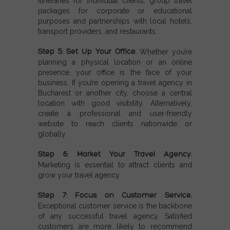
itineraries for individual clients, group travel
packages for corporate or educational
purposes and partnerships with local hotels,
transport providers, and restaurants.
Step 5: Set Up Your Office.
Whether you’re
planning a physical location or an online
presence, your office is the face of your
business. If you’re opening a travel agency in
Bucharest or another city, choose a central
location with good visibility. Alternatively,
create a professional and user-friendly
website to reach clients nationwide or
globally.
Step 6: Market Your Travel Agency.
Marketing is essential to attract clients and
grow your travel agency.
Step 7: Focus on Customer Service.
Exceptional customer service is the backbone
of any successful travel agency. Satisfied
customers are more likely to recommend