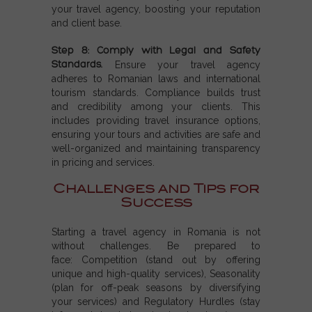
your travel agency, boosting your reputation
and client base.
Step 8: Comply with Legal and Safety
Standards.
Ensure your travel agency
adheres to Romanian laws and international
tourism standards. Compliance builds trust
and credibility among your clients. This
includes providing travel insurance options,
ensuring your tours and activities are safe and
well-organized and maintaining transparency
in pricing and services.
Challenges and Tips for
Success
Starting a travel agency in Romania is not
without challenges. Be prepared to
face:
Competition (s
tand out by offering
unique and high-quality services),
Seasonality
(p
lan for off-peak seasons by diversifying
your services) and
Regulatory Hurdles (s
tay