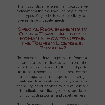
This distinction ensures a collaborative
framework within the travel industry, allowing
both types of agencies to cater effectively to a
diverse range of traveler needs.
Special Requirements to
Open a Travel Agency in
Romania. How to Obtain
the Tourism License in
Romania?
To operate a travel agency in Romania,
obtaining a tourism license is a crucial first
step. This license, issued by the central public
institution responsible for tourism, certifies
that the agency or its responsible manager
meets regulated safety and quality standards
for selling travel services to clients. Without
this authorization, the agency is prohibited
from conducting tourism and travel business.
The following special requirements are