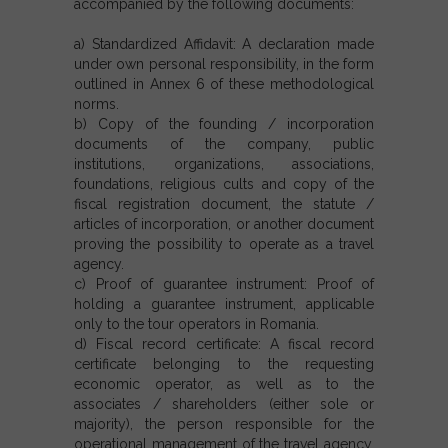
accompanied by the following documents:
a) Standardized Affidavit: A declaration made
under own personal responsibility, in the form
outlined in Annex 6 of these methodological
norms.
b) Copy of the founding / incorporation
documents of the company, public
institutions, organizations, associations,
foundations, religious cults and copy of the
fiscal registration document, the statute /
articles of incorporation, or another document
proving the possibility to operate as a travel
agency.
c) Proof of guarantee instrument: Proof of
holding a guarantee instrument, applicable
only to the tour operators in Romania.
d) Fiscal record certificate: A fiscal record
certificate belonging to the requesting
economic operator, as well as to the
associates / shareholders (either sole or
majority), the person responsible for the
operational management of the travel agency,