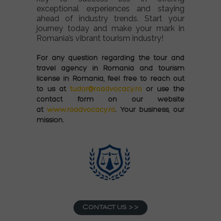
exceptional experiences and staying
ahead of industry trends. Start your
journey today and make your mark in
Romania’s vibrant tourism industry!
For any question regarding
the
tour and
travel agency
in Romania and tourism
license in Romania
, feel free to reach out
to us at
tudor@roadvocacy.ro
or use the
contact form on our website
at
www.roadvocacy.ro
. Your business, our
mission.
Contact us >>