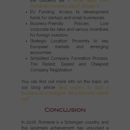
the dividend tax -
What taxes your
Romanian company pays? Chapter II
.
EU Funding:
Access to development
funds for startups and small businesses.
Business-Friendly Policies:
Low
corporate tax rates and various incentives
for foreign investors.
Strategic Location:
Proximity to key
European markets and emerging
economies.
Simplified Company Formation Process.
The Fastest, Easiest and Cheapest
Company Registration
You can find out more info on this topic on
our blog article
Best country to start a
business as a foreigner: Why Romania stands
out?
Conclusion
In 2026,
Romania is a Schengen country
, and
this landmark achievement has unlocked a