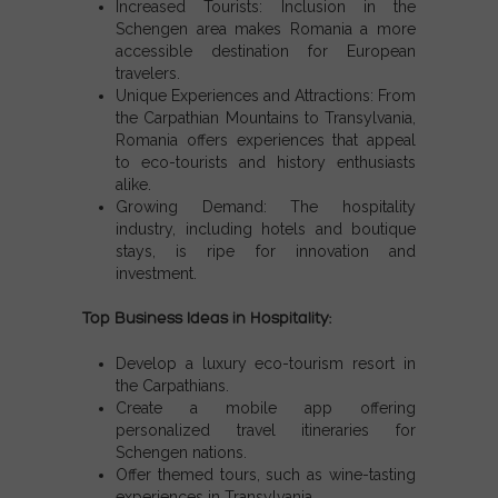
Increased Tourists:
Inclusion in the
Schengen area
makes Romania a more
accessible destination for European
travelers.
Unique Experiences and Attractions:
From
the Carpathian Mountains to Transylvania,
Romania offers experiences that appeal
to eco-tourists and history enthusiasts
alike.
Growing Demand:
The hospitality
industry, including hotels and boutique
stays, is ripe for innovation and
investment.
Top Business Ideas in Hospitality:
Develop a luxury eco-tourism resort in
the Carpathians.
Create a mobile app offering
personalized travel itineraries for
Schengen nations
.
Offer themed tours, such as wine-tasting
experiences in Transylvania.