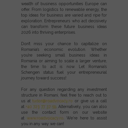
wealth of
business opportunities Europe
can
offer. From
logistics
to
renewable energy
, the
top ideas for business
are varied and ripe for
exploration. Entrepreneurs who act decisively
can transform these
future business ideas
2026
into thriving enterprises.
Don’t miss your chance to capitalize on
Romania’s economic evolution. Whether
you’re seeking
small business ideas in
Romania
or aiming to scale a larger venture,
the time to act is now. Let
Romania’s
Schengen status
fuel your entrepreneurial
journey toward success!
For any question regarding any investment
structure in Romani, feel free to reach out to
us at
tudor@roadvocacy.ro
or give us a call
at
+40 723 77 37 59
. Alternatively, you can also
use the contact form on our website
at
www.roadvocacy.ro
. We're here to assist
you in any way we can!