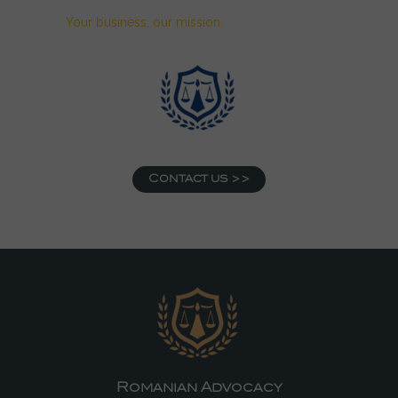
Your business, our mission.
Contact us >>
Romanian Advocacy