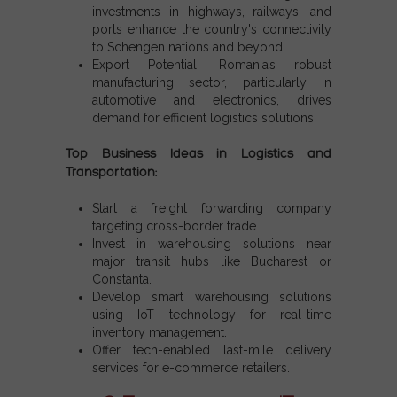
investments in highways, railways, and
ports enhance the country's connectivity
to
Schengen nations
and beyond.
Export Potential:
Romania’s robust
manufacturing sector, particularly in
automotive and electronics, drives
demand for efficient logistics solutions.
Top Business Ideas in Logistics and
Transportation:
Start a freight forwarding company
targeting cross-border trade.
Invest in warehousing solutions near
major transit hubs like Bucharest or
Constanta.
Develop smart warehousing solutions
using IoT technology for real-time
inventory management.
Offer tech-enabled last-mile delivery
services for e-commerce retailers.