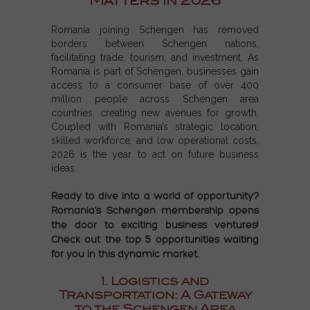
Matters in 2026
Romania joining Schengen
has removed
borders between
Schengen nations
,
facilitating trade, tourism, and investment. As
Romania is part of Schengen
, businesses gain
access to a consumer base of over 400
million people across
Schengen area
countries
, creating new avenues for growth.
Coupled with Romania’s strategic location,
skilled workforce, and low operational costs,
2026 is the year to act on
future business
ideas
.
Ready to dive into a world of opportunity?
Romania's Schengen membership opens
the door to exciting business ventures!
Check out the top 5 opportunities waiting
for you in this dynamic market.
1. Logistics and
Transportation: A Gateway
to the Schengen Area