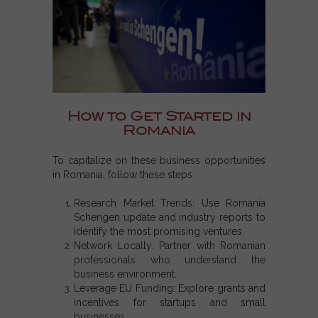
How to Get Started in
Romania
To capitalize on these business opportunities
in Romania, follow these steps:
Research Market Trends: Use Romania
Schengen update and industry reports to
identify the most promising ventures.
Network Locally: Partner with Romanian
professionals who understand the
business environment.
Leverage EU Funding: Explore grants and
incentives for startups and small
businesses.