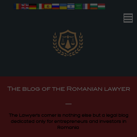
Romanian Advocacy
| Your Business | Our Mission |
Romanian Advocacy
The blog of the Romanian lawyer
| Your Business | Our Mission |
The Lawyer's corner is nothing else but a legal blog
dedicated only for entrepreneurs and investors in
Romania