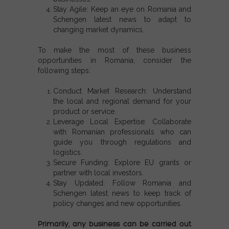
Stay Agile: Keep an eye on Romania and
Schengen latest news to adapt to
changing market dynamics.
To make the most of these
business
opportunities in Romania
, consider the
following steps:
Conduct Market Research:
Understand
the local and regional demand for your
product or service.
Leverage Local Expertise:
Collaborate
with Romanian professionals who can
guide you through regulations and
logistics.
Secure Funding:
Explore EU grants or
partner with local investors.
Stay Updated:
Follow
Romania and
Schengen latest news
to keep track of
policy changes and new opportunities.
Primarily, any business can be carried out