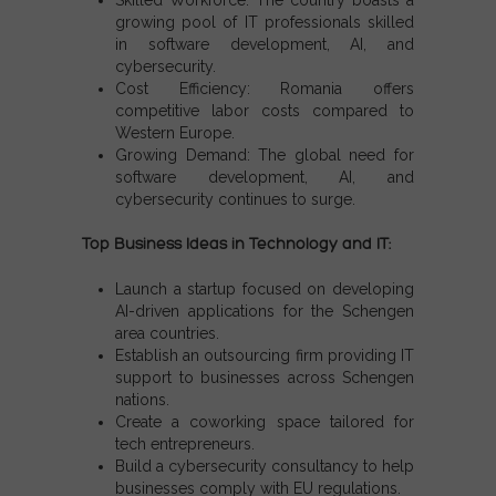
growing pool of IT professionals skilled
in software development, AI, and
cybersecurity.
Cost Efficiency:
Romania offers
competitive labor costs compared to
Western Europe.
Growing Demand:
The global need for
software development, AI, and
cybersecurity continues to surge.
Top Business Ideas in Technology and IT:
Launch a startup focused on developing
AI-driven applications for the
Schengen
area countries
.
Establish an outsourcing firm providing IT
support to businesses across
Schengen
nations
.
Create a coworking space tailored for
tech entrepreneurs.
Build a cybersecurity consultancy to help
businesses comply with EU regulations.