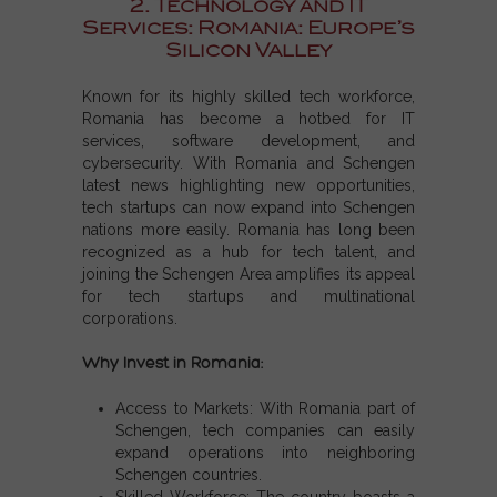
2. Technology and IT
Services: Romania: Europe’s
Silicon Valley
Known for its highly skilled tech workforce,
Romania has become a hotbed for IT
services, software development, and
cybersecurity. With
Romania and Schengen
latest news
highlighting new opportunities,
tech startups can now expand into
Schengen
nations
more easily. Romania has long been
recognized as a hub for tech talent, and
joining the
Schengen Area
amplifies its appeal
for tech startups and multinational
corporations.
Why Invest in Romania:
Access to Markets:
With
Romania part of
Schengen
, tech companies can easily
expand operations into neighboring
Schengen countries
.
Skilled Workforce:
The country boasts a