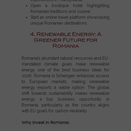
Open a boutique hotel highlighting
Romanian traditions and cuisine.
Start an online travel platform showcasing
unique Romanian destinations.
4. Renewable Energy: A
Greener Future for
Romania
Romania’s abundant natural resources and EU-
mandated climate goals make renewable
energy one of the
best business ideas for
2026
.
Romania in Schengen
enhances access
to European markets, making renewable
energy exports a viable option. The global
shift towards sustainability makes renewable
energy a
top business opportunity
in
Romania, particularly as the country aligns
with EU goals for carbon neutrality.
Why Invest in Romania: