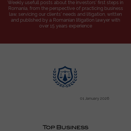
Weekly usefull posts about the investors' first steps in
Romania, from the perspective of practicing business
law, servicing our clients' needs and litigation, written
and published by a Romanian litigation lawyer with
over 15 years experience
01 January 2026
Top Business