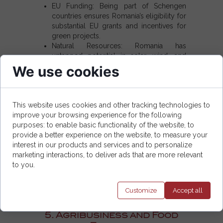
EU Funding:
Being part of
Schengen
countries
ensures Romania’s eligibility for
substantial EU grants and incentives for
green projects.
Natural Resources:
Romania has
untapped potential in solar, wind, and
hydro energy.
We use cookies
Energy Export:
With better integration
into the EU grid, Romania can export
surplus renewable energy to other
This website uses cookies and other tracking technologies to
Schengen area countries
.
improve your browsing experience for the following
purposes: to enable basic functionality of the website, to
Business Ideas in Renewable Energy:
provide a better experience on the website, to measure your
interest in our products and services and to personalize
Build a solar farm in southern Romania,
marketing interactions, to deliver ads that are more relevant
taking advantage of its sunny climate.
to you.
Offer consulting services for businesses
aiming to transition to green energy.
Invest in wind turbine installations along
Customize
Accept
all
Romania's Black Sea coast.
5. Agribusiness and Food