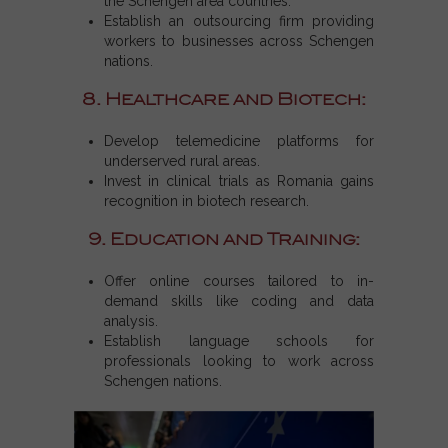
the
Schengen area countries
.
Establish an outsourcing firm providing
workers to businesses across
Schengen
nations
.
8. Healthcare and Biotech:
Develop telemedicine platforms for
underserved rural areas.
Invest in clinical trials as Romania gains
recognition in biotech research.
9. Education and Training:
Offer online courses tailored to in-
demand skills like coding and data
analysis.
Establish language schools for
professionals looking to work across
Schengen nations.