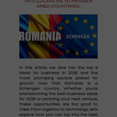
into lucrative
Schengen
area countries
.
In this article, we dive into the
top 9
ideas for business in 2026
and the
most promising sectors poised for
growth now that
Romania is a
Schengen country
. Whether you’re
brainstorming the
best business ideas
for 2026
or planning your next venture,
these opportunities are too good to
miss. From logistics to technology, let’s
explore how you can tap into the
best