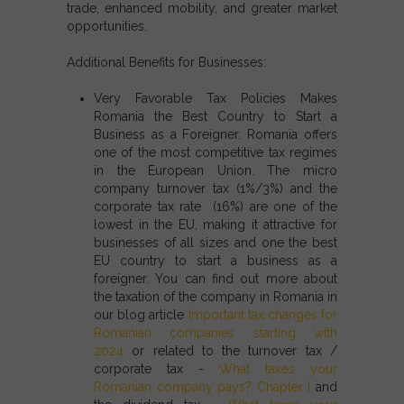
trade, enhanced mobility, and greater market
opportunities.
Additional Benefits for Businesses:
Very Favorable Tax Policies Makes
Romania the Best Country to Start a
Business as a Foreigner.
Romania offers
one of the most competitive tax regimes
in the European Union. The micro
company turnover tax (1%/3%) and the
corporate tax rate (16%) are one of the
lowest in the EU, making it attractive for
businesses of all sizes and one the best
EU country to start a business as a
foreigner. You can find out more about
the taxation of the company in Romania in
our blog article
Important tax changes for
Romanian companies starting with
2024
or related to the turnover tax /
corporate tax -
What taxes your
Romanian company pays? Chapter I
and