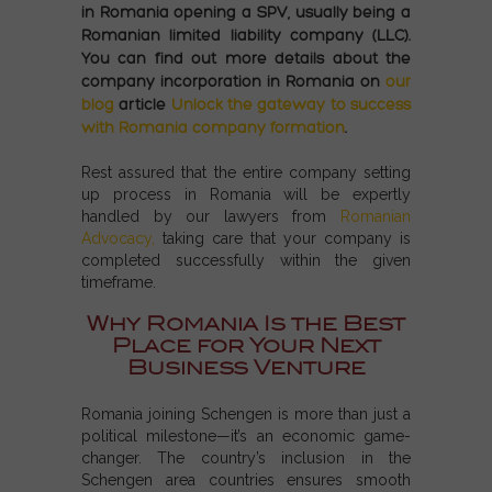
in Romania opening a SPV, usually being a
Romanian limited liability company (LLC).
You can find out more details about the
company incorporation in Romania on
our
blog
article
Unlock the gateway to success
with Romania company formation
.
Rest assured that the entire company setting
up process in Romania will be expertly
handled by our lawyers from
Romanian
Advocacy,
taking care that your company is
completed successfully within the given
timeframe.
Why Romania Is the Best
Place for Your Next
Business Venture
Romania joining Schengen
is more than just a
political milestone—it’s an economic game-
changer. The country’s inclusion in the
Schengen area countries
ensures smooth