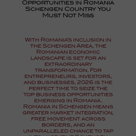
Opportunities in Romania
Schengen Country You
Must Not Miss
With
Romania’s inclusion in
the Schengen Area
, the
Romanian economic
landscape is set for an
extraordinary
transformation. For
entrepreneurs, investors,
and businesses, 2026 is the
perfect time to seize the
top business opportunities
emerging in Romania.
Romania in Schengen
means
greater market integration,
free movement across
borders, and an
unparalleled chance to tap