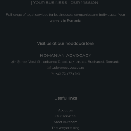
| Your business | Our mission |
Full range of legal services for businesses, companies and individuals. Your
lawyers in Romania.
Visit us at our headquarters:
Romanian Advocacy
4th Știrbei Vodă St., entrance D, apt. 127, 010111, Bucharest, Romania
tudor@roadvocacy.ro
+40 723 773 759
Useful links
About us
Our services
Meet our team
The lawyer's blog