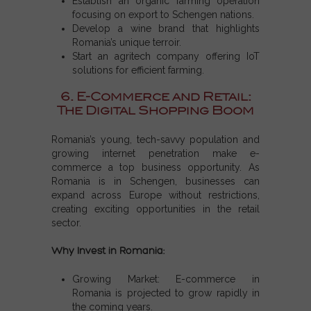
Establish an organic farming operation
focusing on export to
Schengen nations
.
Develop a wine brand that highlights
Romania’s unique terroir.
Start an agritech company offering IoT
solutions for efficient farming.
6. E-Commerce and Retail:
The Digital Shopping Boom
Romania’s young, tech-savvy population and
growing internet penetration make e-
commerce a top business opportunity. As
Romania is in Schengen, businesses can
expand across Europe without restrictions,
creating exciting opportunities in the retail
sector.
Why Invest in Romania:
Growing Market: E-commerce in
Romania is projected to grow rapidly in
the coming years.