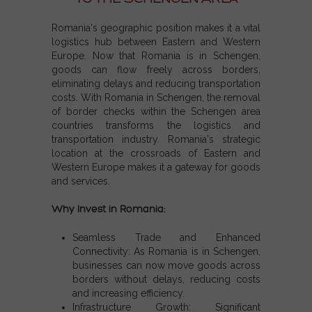
Romania's geographic position makes it a vital
logistics hub between Eastern and Western
Europe. Now that
Romania is in Schengen
,
goods can flow freely across borders,
eliminating delays and reducing transportation
costs. With
Romania in Schengen
, the removal
of border checks within the
Schengen area
countries
transforms the logistics and
transportation industry. Romania's strategic
location at the crossroads of Eastern and
Western Europe makes it a gateway for goods
and services.
Why Invest in Romania:
Seamless Trade and Enhanced
Connectivity:
As
Romania is in Schengen
,
businesses can now move goods across
borders without delays, reducing costs
and increasing efficiency.
Infrastructure Growth:
Significant