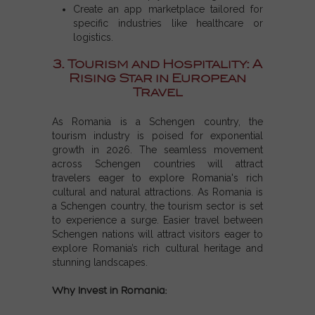
Create an app marketplace tailored for
specific industries like healthcare or
logistics.
3. Tourism and Hospitality: A
Rising Star in European
Travel
As
Romania is a Schengen country
, the
tourism industry is poised for exponential
growth in 2026. The seamless movement
across
Schengen countries
will attract
travelers eager to explore Romania's rich
cultural and natural attractions. As
Romania is
a Schengen country
, the tourism sector is set
to experience a surge. Easier travel between
Schengen nations
will attract visitors eager to
explore Romania’s rich cultural heritage and
stunning landscapes.
Why Invest in Romania: