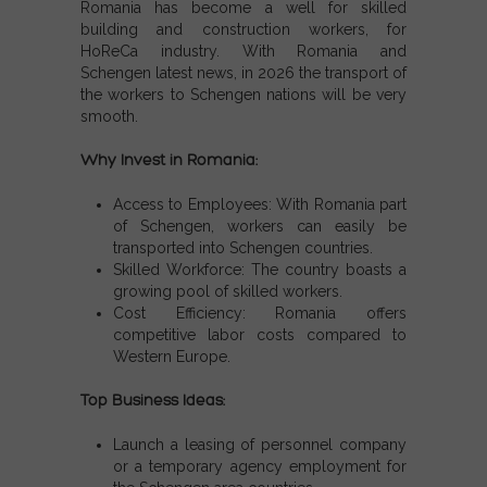
Romania has become a well for skilled
building and construction workers, for
HoReCa industry. With
Romania and
Schengen latest news,
in 2026 the transport of
the workers to
Schengen nations
will be very
smooth.
Why Invest in Romania:
Access to Employees:
With
Romania part
of Schengen
, workers can easily be
transported into
Schengen countries
.
Skilled Workforce:
The country boasts a
growing pool of skilled workers.
Cost Efficiency:
Romania offers
competitive labor costs compared to
Western Europe.
Top Business Ideas:
Launch a leasing of personnel company
or a temporary agency employment for