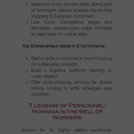
Seamless Cross-Border Sales: Being part
of Schengen nations enables hassle-free
shipping to European customers.
Low Costs: Competitive wages and
affordable infrastructure make Romania
an ideal base for online retail.
Top Entrepreneur Ideas in E-Commerce:
Start a niche e-commerce store focusing
on sustainable products.
Build a logistics platform catering to
small retailers.
Offer drop-shipping services for global
brands looking to enter Schengen area
countries.
7. Leasing of Personnel:
Romania is the Well of
Workers
Known for its highly skilled workforce,