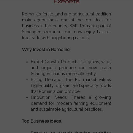
Exports
Romania’s fertile land and agricultural tradition
make agribusiness one of the
top ideas for
business
in the country. With
Romania part of
Schengen
, exporters can now enjoy hassle-
free trade with neighboring nations.
Why Invest in Romania:
Export Growth:
Products like grains, wine,
and organic produce can now reach
Schengen nations
more efficiently.
Rising Demand:
The EU market values
high-quality, organic, and specialty foods
that Romania can provide.
Innovation Needs:
There’s a growing
demand for modern farming equipment
and sustainable agricultural practices.
Top Business Ideas: