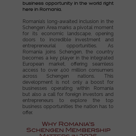
business opportunity in the world
right
here in Romania.
Romania’s long-awaited inclusion in the
Schengen Area
marks a pivotal moment
for its economic landscape, opening
doors to incredible investment and
entrepreneurial opportunities. As
Romania joins Schengen
, the country
becomes a key player in the integrated
European market, offering seamless
access to over 400 million consumers
across
Schengen nations
. This
development is not only a boost for
businesses operating within Romania
but also a call for foreign investors and
entrepreneurs to explore the
top
business opportunities
the nation has to
offer.
Why Romania's
Schengen Membership