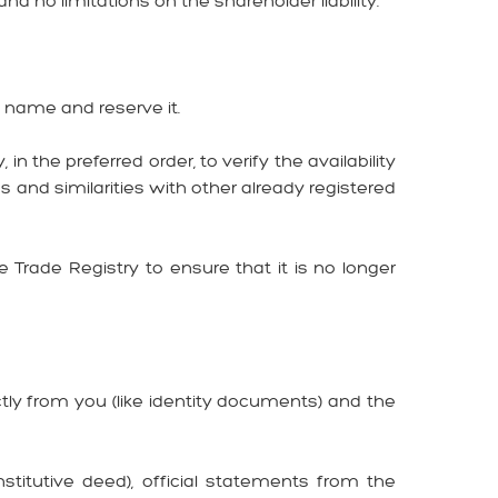
nd no limitations on the shareholder liability.
y name and reserve it.
the preferred order, to verify the availability
 and similarities with other already registered
rade Registry to ensure that it is no longer
ly from you (like identity documents) and the
itutive deed), official statements from the