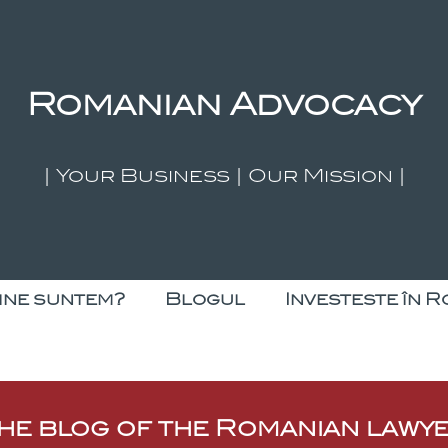
Romanian Advocacy
| Your Business | Our Mission |
ine suntem?
Blogul
Investeste în R
he blog of the Romanian lawy