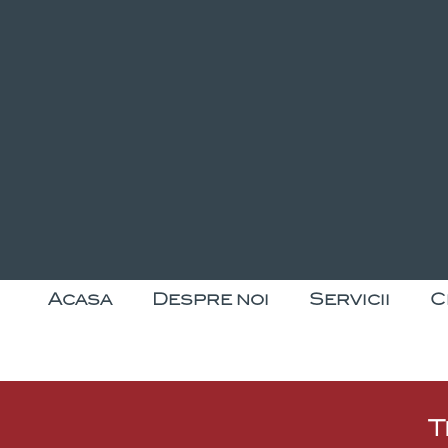
Acasa
Despre noi
Servicii
C
T