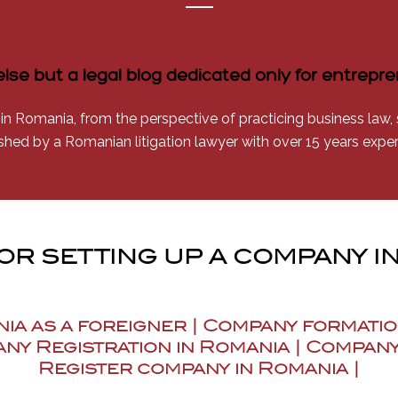
else but a legal blog dedicated only for entrep
 in Romania, from the perspective of practicing business law, se
shed by a Romanian litigation lawyer with over 15 years expe
for setting up a company i
nia as a foreigner | Company formatio
ny Registration in Romania | Company
Register company in Romania |