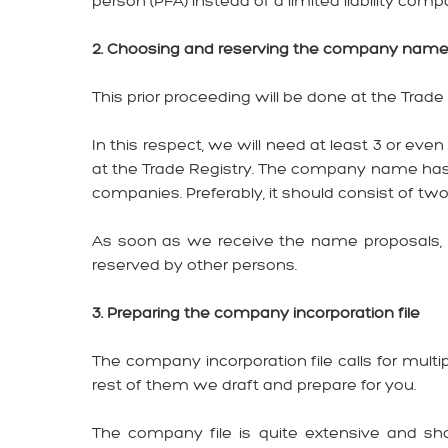
person (PFA) instead of a limited liability comp
2. Choosing and reserving the company nam
This prior proceeding will be done at the Trad
In this respect, we will need at least 3 or ev
at the Trade Registry. The company name has to
companies. Preferably, it should consist of tw
As soon as we receive the name proposals, w
reserved by other persons.
3. Preparing the company incorporation file
The company incorporation file calls for mul
rest of them we draft and prepare for you.
The company file is quite extensive and sh