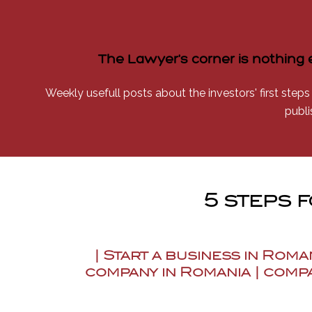
The Lawyer's corner is nothing 
Weekly usefull posts about the investors' first steps
publi
5 steps 
| Start a business in Roma
company in Romania | compa