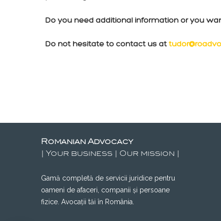
Do you need additional information or you wa
Do not hesitate to contact us at
tudor@roadvo
Romanian Advocacy
| Your business | Our mission |
Gamă completă de servicii juridice pentru
oameni de afaceri, companii și persoane
fizice. Avocații tăi în România.