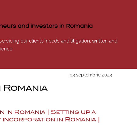
reneurs and investors in Romania
rvicing our clients' needs and litigation, written and
rience
03 septembrie 2023
n Romania
n in Romania | Setting up a
 incorporation in Romania |