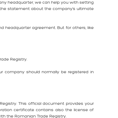
any headquarter, we can help you with setting
nd the statement about the company's ultimate
 headquarter agreement. But for others, like
Trade Registry.
ur company should normally be registered in
Registry. This official document provides your
ation certificate contains also the license of
ith the Romanian Trade Registry.