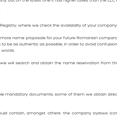
any, but on the latest one it has higher taxes than the LLC a
e
e Registry, where we check the availability of your compan
en more name proposals for your future Romanian company, in 
 be as authentic as possible, in order to avoid confusions
o words.
e will search and obtain the name reservation from the T
tiple mandatory documents, some of them we obtain direct
ould contain, amongst others: the company bylaws (const