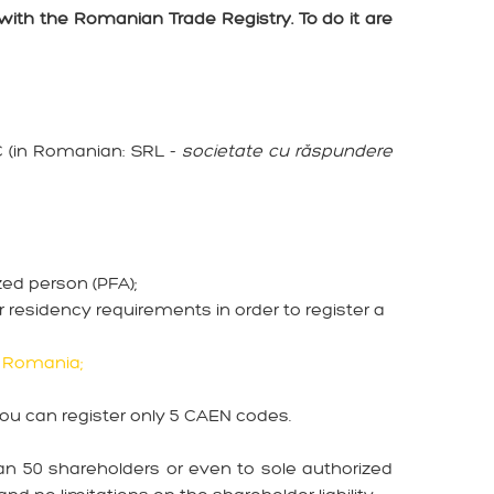
with the Romanian Trade Registry. To do it are
C (in Romanian: SRL -
societate cu răspundere
ized person (PFA);
 residency requirements in order to register a
n Romania;
you can register only 5 CAEN codes.
an 50 shareholders or even to sole authorized