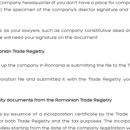
 company headquarter (if you don’t have a place for comp
ice), the specimen of the company's director signature a
as your lawyers, such as company constitutive deed and
 will need your signature on the document
manian Trade Registry
ng up the company in Romania is submitting the file to the 
ation file and submitted it with the Trade Registry, yo
entity documents from the Romanian Trade Registry
by issuance of a incorporation certificate by the Trade 
r both Trade Registry and the tax purposes. The incorpor
des) starting from the date of the company registration w