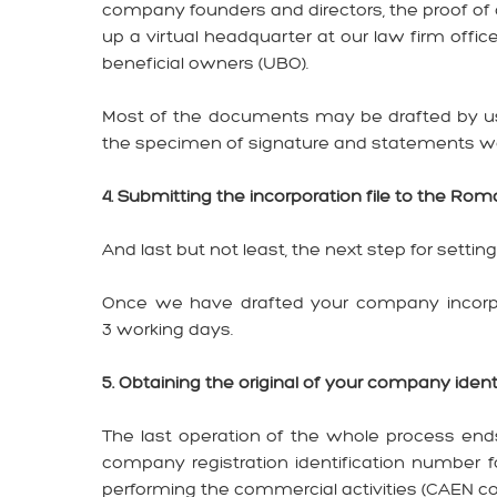
company founders and directors, the proof of
up a virtual headquarter at our law firm off
beneficial owners (UBO).
Most of the documents may be drafted by us 
the specimen of signature and statements we
4. Submitting the incorporation file to the Ro
And last but not least, the next step for setti
Once we have drafted your company incorpor
3 working days.
5. Obtaining the original of your company id
The last operation of the whole process ends 
company registration identification number fo
performing the commercial activities (CAEN co