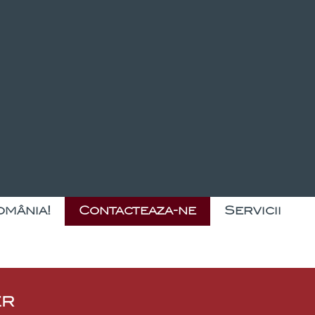
omânia!
Contacteaza-ne
Servicii
er