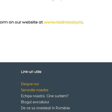
form on our website at
www.roadvocacy.ro
.
Link-uri utile
Despre noi
Serviciile noastre
Echipa noastră. Cine suntem?
Blogul avocatului
De ce să investești în România