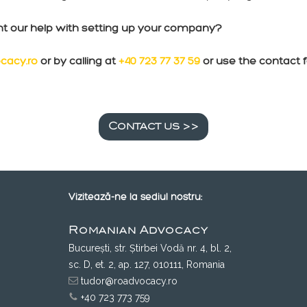
nt our help with setting up your company?
cacy.ro
or by calling at
+40 723 77 37 59
or use the contact 
Contact us >>
Vizitează-ne la sediul nostru:
Romanian Advocacy
București, str. Știrbei Vodă nr. 4, bl. 2,
sc. D, et. 2, ap. 127, 010111, Romania
tudor@roadvocacy.ro
+40 723 773 759