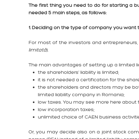
The first thing you need to do for starting a
needed 5 main steps, as follows:
1. Deciding on the type of company you want 
For most of the investors and entrepreneurs, 
limitată
).
The main advantages of setting up a limited l
the shareholders' liability is limited;
it is not needed a certification for the shar
the shareholders and directors may be both
limited liability company in Romania;
low taxes. You may see more here about
low incorporation taxes;
unlimited choice of CAEN business activiti
Or, you may decide also on a joint stock com