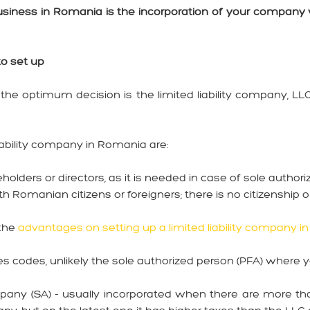
 business in Romania is the incorporation of your company 
to set up
the optimum decision is the limited liability company, LL
iability company in Romania are:
eholders or directors, as it is needed in case of sole author
 Romanian citizens or foreigners; there is no citizenship or
 the
advantages on setting up a limited liability company i
es codes, unlikely the sole authorized person (PFA) where 
pany (SA) - usually incorporated when there are more th