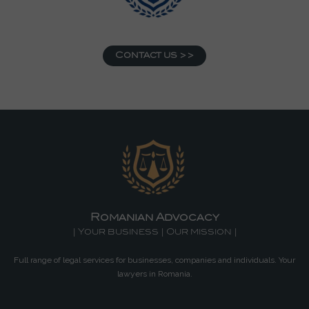
Contact us >>
Romanian Advocacy
| Your business | Our mission |
Full range of legal services for businesses, companies and individuals. Your
lawyers in Romania.