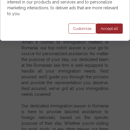
a hassle-free process to obtain and extend
interest in our products and services and to personalize
any type of visas.
marketing interactions, to deliver ads that are more relevant
to you.
5. Our services also include the extension of
any type of residence permit and assistance in
Customize
Accept
all
establishing permanent domicile in Romania.
When it comes to immigration matters in
Romania, our top-notch lawyer is your go-to
source for personalized assistance. No matter
the purpose of your stay, our dedicated team
at the Romanian law firm is well-equipped to
handle all your immigration needs. Rest
assured, we'll guide you through the process
and provide the representation you deserve.
Rest assured, we've got all your immigration
needs covered!
Our dedicated immigration lawyer in Romania
is here to provide tailored assistance to
foreign nationals, based on the specific
purpose of their stay. Whether you're visiting
for work, study, or any other reason, our team