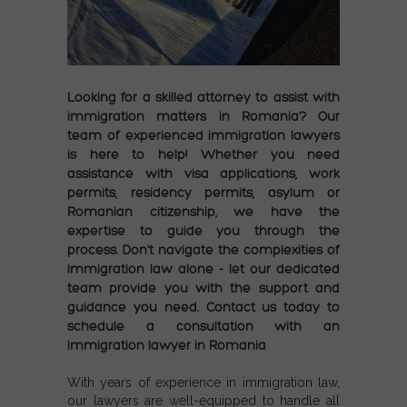
Looking for a skilled attorney to assist with
immigration matters in Romania? Our
team of experienced immigration lawyers
is here to help! Whether you need
assistance with visa applications, work
permits, residency permits, asylum or
Romanian citizenship, we have the
expertise to guide you through the
process. Don't navigate the complexities of
immigration law alone - let our dedicated
team provide you with the support and
guidance you need. Contact us today to
schedule a consultation with an
immigration lawyer in Romania
With years of experience in immigration law,
our lawyers are well-equipped to handle all