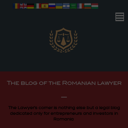
Romanian Advocacy
| Your Business | Our Mission |
Romanian Advocacy
The blog of the Romanian lawyer
| Your Business | Our Mission |
The Lawyer's corner is nothing else but a legal blog
dedicated only for entrepreneurs and investors in
Romania