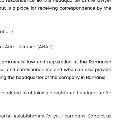
 correspondence; so, the headquarter at the lawyer
 but is a place for receiving correspondence by the
ration/
cal Administration (ANAF).
commercial law and registration at the Romanian
mail and correspondence and who can also provide
ging the headquarter of the company in Romania.
n related to obtaining a registered headquarter for
uarter establishment for your company. Contact us