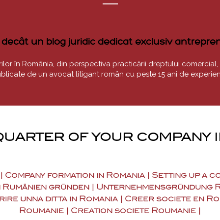
ecât un blog juridic dedicat exclusiv antrepreno
or în România, din perspectiva practicării dreptului comercial, a des
blicate de un avocat litigant român cu peste 15 ani de experien
uarter of your company 
 | Company formation in Romania | Setting up a 
 Rumänien gründen | Unternehmensgründung Rumä
rire unna ditta in Romania | Creer societe en R
Roumanie | Creation societe Roumanie |