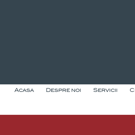
Acasa
Despre noi
Servicii
C