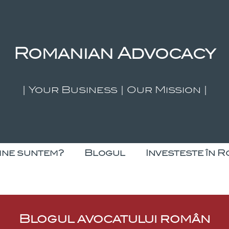
Romanian Advocacy
| Your Business | Our Mission |
ine suntem?
Blogul
Investeste în R
Blogul avocatului român