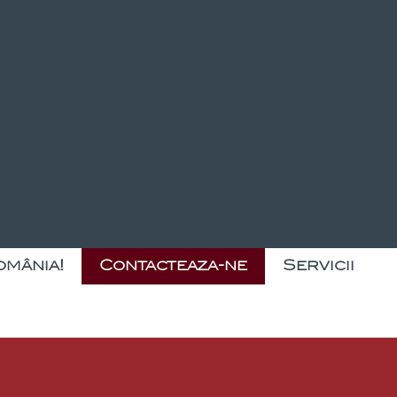
omânia!
Contacteaza-ne
Servicii