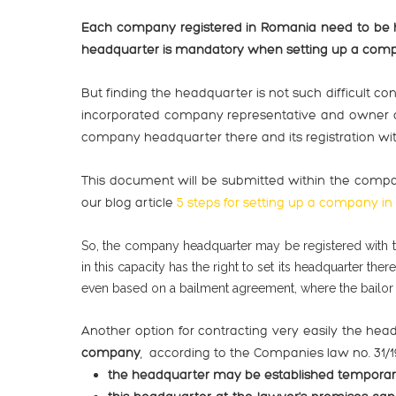
Each company registered in Romania need to be he
headquarter is mandatory when setting up a comp
But finding the headquarter is not such difficult c
incorporated company representative and owner of 
company headquarter there and its registration wit
This document will be submitted within the compa
our blog article
5 steps for setting up a company i
So, the company headquarter may be registered with t
in this capacity has the right to set its headquarter 
even based on a bailment agreement, where the bailor -
Another option for contracting very easily the hea
company
, according to the Companies law no. 31/19
the headquarter may be established temporaril