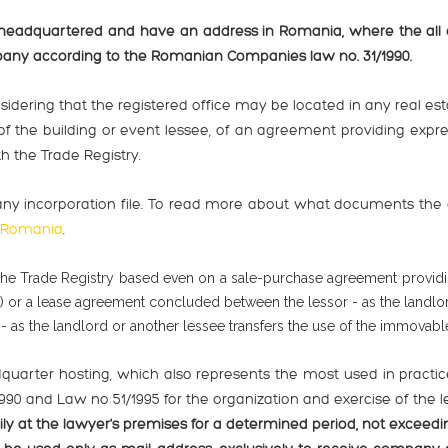
adquartered and have an address in Romania, where the all co
any according to the Romanian Companies law no. 31/1990.
onsidering that the registered office may be located in any real e
the building or event lessee, of an agreement providing express
h the Trade Registry.
ny incorporation file. To read more about what documents the c
n Romania
.
he Trade Registry based even on a sale-purchase agreement providi
there) or a lease agreement concluded between the lessor - as the land
 as the landlord or another lessee transfers the use of the immovable
dquarter hosting, which also represents the most used in practi
90 and Law no 51/1995 for the organization and exercise of the le
y at the lawyer's premises for a determined period, not exceedi