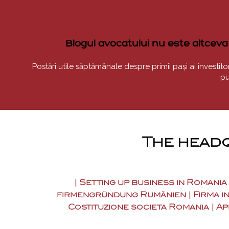
Blogul avocatului nu este altceva d
Postări utile săptămânale despre primii pași ai investitoril
pu
The headq
| Setting up business in Romania
firmengründung Rumänien | Firma in
Costituzione societa Romania | Ap