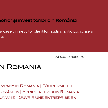
rilor și investitorilor din România.
ervirii nevoilor clienților noștri și a litigiilor, scrise și
ță.
24 septembrie 2023
in Romania
company in Romania | Fördermittel
nien | Aprire attivita in Romania |
oumanie | Ouvrir une entreprise en