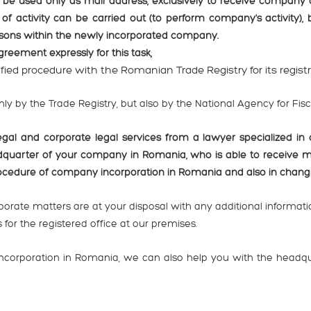
 be used only as mail address, exclusively to receive company
of activity can be carried out (to perform company's activity),
ersons within the newly incorporated company.
agreement expressly for this task;
lified procedure with the Romanian Trade Registry for its regist
only by the Trade Registry, but also by the National Agency for Fis
 and corporate legal services from a lawyer specialized in 
dquarter of your company in Romania, who is able to receive 
procedure of company incorporation in Romania and also in chan
orate matters are at your disposal with any additional informatio
for the registered office at our premises.
 incorporation in Romania, we can also help you with the headq