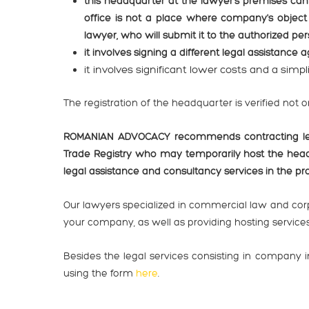
this headquarter at the lawyer's premises can
office is not a place where company's object 
lawyer, who will submit it to the authorized p
it involves signing a different legal assistance 
it involves significant lower costs and a simp
The registration of the headquarter is verified not 
ROMANIAN ADVOCACY recommends contracting legal
Trade Registry who may temporarily host the hea
legal assistance and consultancy services in the 
Our lawyers specialized in commercial law and corp
your company, as well as providing hosting services 
Besides the legal services consisting in company
using the form
here
.