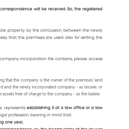
rrespondence will be received. So, the registered
state property, by the conclusion, between the newly
ly that the premises are used also for setting the
ompany incorporation file contains, please access
ng that the company is the owner of the premises (and
lord and the newly incorporated company - as lessee, or
 assets free of charge to the company - as the bailee.
ce, represents
establishing it at a law office or a law
gal profession, bearing in mind that:
ng one year;